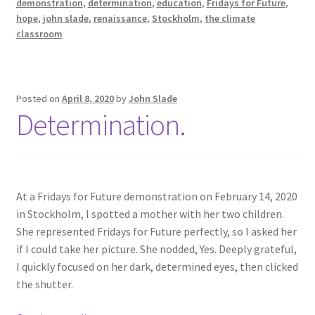
demonstration
,
determination
,
education
,
Fridays for Future
,
hope
,
john slade
,
renaissance
,
Stockholm
,
the climate
classroom
Posted on
April 8, 2020
by
John Slade
Determination.
At a Fridays for Future demonstration on February 14, 2020
in Stockholm, I spotted a mother with her two children.
She represented Fridays for Future perfectly, so I asked her
if I could take her picture. She nodded, Yes. Deeply grateful,
I quickly focused on her dark, determined eyes, then clicked
the shutter.