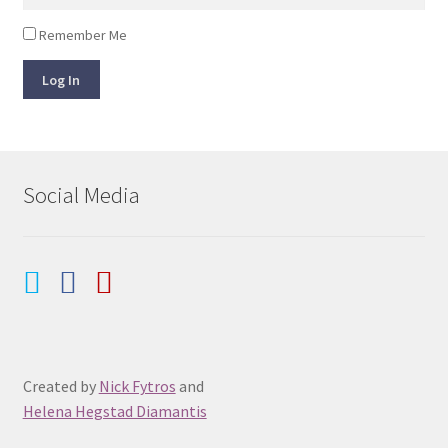
Remember Me
Log In
Social Media
Created by
Nick Fytros
and
Helena Hegstad Diamantis