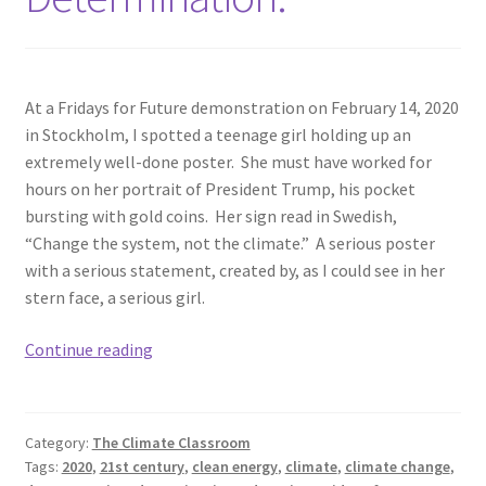
At a Fridays for Future demonstration on February 14, 2020
in Stockholm, I spotted a teenage girl holding up an
extremely well-done poster. She must have worked for
hours on her portrait of President Trump, his pocket
bursting with gold coins. Her sign read in Swedish,
“Change the system, not the climate.” A serious poster
with a serious statement, created by, as I could see in her
stern face, a serious girl.
Determination.
Continue reading
Category:
The Climate Classroom
Tags:
2020
,
21st century
,
clean energy
,
climate
,
climate change
,