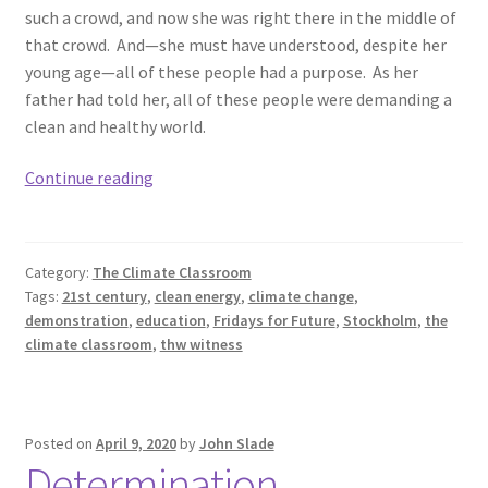
such a crowd, and now she was right there in the middle of
that crowd. And—she must have understood, despite her
young age—all of these people had a purpose. As her
father had told her, all of these people were demanding a
clean and healthy world.
The
Continue reading
Witness.
Category:
The Climate Classroom
Tags:
21st century
,
clean energy
,
climate change
,
demonstration
,
education
,
Fridays for Future
,
Stockholm
,
the
climate classroom
,
thw witness
Posted on
April 9, 2020
by
John Slade
Determination.