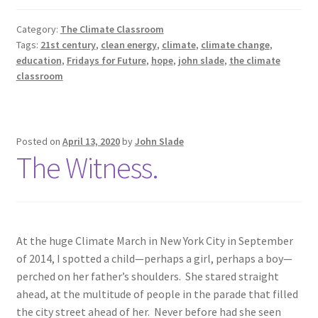
Learning
Category:
The Climate Classroom
Tags:
21st century
,
clean energy
,
climate
,
climate change
,
education
,
Fridays for Future
,
hope
,
john slade
,
the climate
classroom
Posted on
April 13, 2020
by
John Slade
The Witness.
At the huge Climate March in New York City in September
of 2014, I spotted a child—perhaps a girl, perhaps a boy—
perched on her father’s shoulders. She stared straight
ahead, at the multitude of people in the parade that filled
the city street ahead of her. Never before had she seen