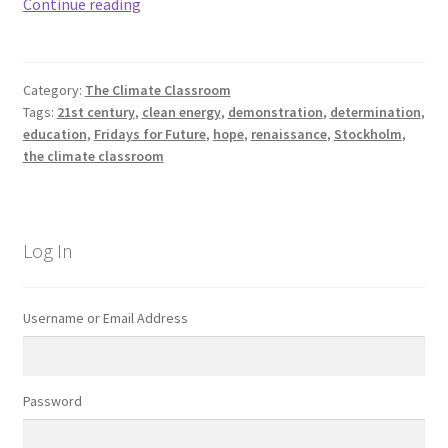
Determination.
Continue reading
Category:
The Climate Classroom
Tags:
21st century
,
clean energy
,
demonstration
,
determination
,
education
,
Fridays for Future
,
hope
,
renaissance
,
Stockholm
,
the climate classroom
Log In
Username or Email Address
Password