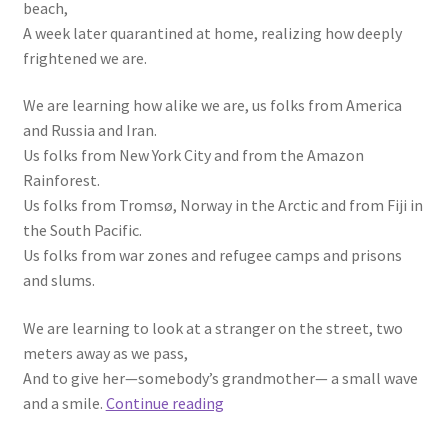
beach,
A week later quarantined at home, realizing how deeply
frightened we are.
We are learning how alike we are, us folks from America
and Russia and Iran.
Us folks from New York City and from the Amazon
Rainforest.
Us folks from Tromsø, Norway in the Arctic and from Fiji in
the South Pacific.
Us folks from war zones and refugee camps and prisons
and slums.
We are learning to look at a stranger on the street, two
meters away as we pass,
And to give her—somebody’s grandmother— a small wave
We
and a smile.
Continue reading
Are