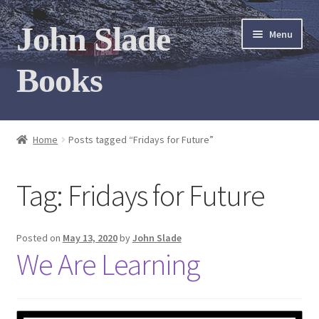
Skip
Skip
John Slade
Menu
to
to
navigation
content
Books
Home
Home
Posts tagged “Fridays for Future”
Books
Tag:
Fridays for Future
Photo Gallery
Meet the author
Posted on
May 13, 2020
by
John Slade
We Are Learning
Contact
My Books