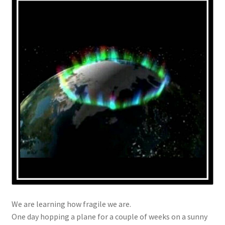
We are learning how fragile we are.
One day hopping a plane for a couple of weeks on a sunny