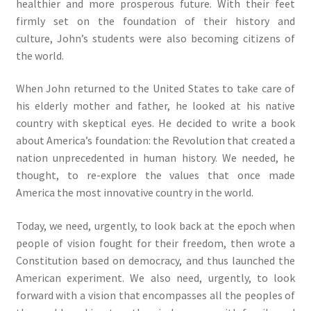
healthier and more prosperous future. With their feet
firmly set on the foundation of their history and
culture, John’s students were also becoming citizens of
the world.
When John returned to the United States to take care of
his elderly mother and father, he looked at his native
country with skeptical eyes. He decided to write a book
about America’s foundation: the Revolution that created a
nation unprecedented in human history. We needed, he
thought, to re-explore the values that once made
America the most innovative country in the world.
Today, we need, urgently, to look back at the epoch when
people of vision fought for their freedom, then wrote a
Constitution based on democracy, and thus launched the
American experiment. We also need, urgently, to look
forward with a vision that encompasses all the peoples of