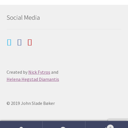
Social Media
Created by
Nick Fytros
and
Helena Hegstad Diamantis
© 2019 John Slade Bøker
0