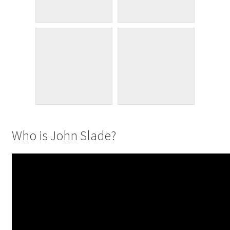
Who is John Slade?