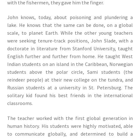
with the fishermen, they gave him the finger.
John knows, today, about poisoning and plundering a
lake. He knows that the same can be done, on a global
scale, to planet Earth. While the other young teachers
were seeking tenure-track positions, John Slade, with a
doctorate in literature from Stanford University, taught
English further and further from home. He taught West
Indian students on an island in the Caribbean, Norwegian
students above the polar circle, Sami students (the
reindeer people) at their new college on the tundra, and
Russian students at a university in St. Petersburg. The
solitary kid found his best friends in the international
classrooms.
The teacher worked with the first global generation in
human history. His students were highly motivated, able
to communicate globally, and determined to build a