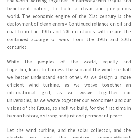
the world working together, in harmony with fragile and
beneficent nature, to build a clean and prosperous
world. The economic engine of the 21st century is the
deployment of clean energy. Continued reliance on oil and
coal from the 19th and 20th centuries will ensure the
continued scourge of wars from the 19th and 20th
centuries.
While the peoples of the world, equally and
together, learn to harness the sun and the wind, so shall
we better understand each other. As we design a more
efficient wind turbine, as we weave together an
international grid, as we weave together our
universities, as we weave together our economies and our
visions of the future, so shall we build, for the first time in
human history, a strong and just and permanent peace.
Let the wind turbine, and the solar collector, and the
electric car, and the modern, energy-efficient