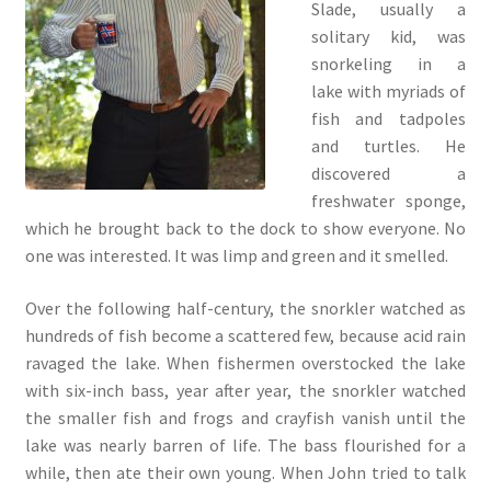
Slade, usually a
solitary kid, was
snorkeling in a
lake with myriads of
fish and tadpoles
and turtles. He
discovered a
freshwater sponge,
which he brought back to the dock to show everyone. No
one was interested. It was limp and green and it smelled.
Over the following half-century, the snorkler watched as
hundreds of fish become a scattered few, because acid rain
ravaged the lake. When fishermen overstocked the lake
with six-inch bass, year after year, the snorkler watched
the smaller fish and frogs and crayfish vanish until the
lake was nearly barren of life. The bass flourished for a
while, then ate their own young. When John tried to talk