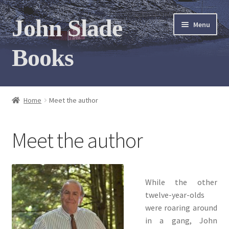
Skip
Skip
John Slade
Menu
to
to
navigation
content
Books
Home
Home
Meet the author
Books
Meet the author
Photo Gallery
Meet the author
While the other
Contact
twelve-year-olds
were roaring around
in a gang, John
My Books