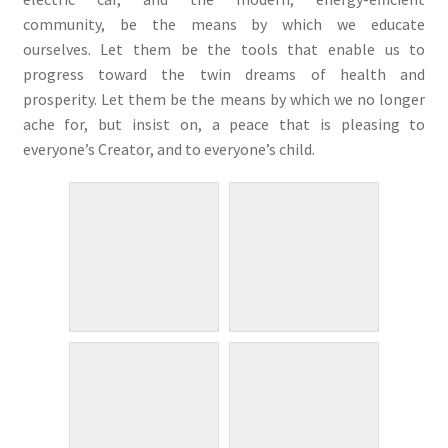
community, be the means by which we educate
ourselves. Let them be the tools that enable us to
progress toward the twin dreams of health and
prosperity. Let them be the means by which we no longer
ache for, but insist on, a peace that is pleasing to
everyone’s Creator, and to everyone’s child.