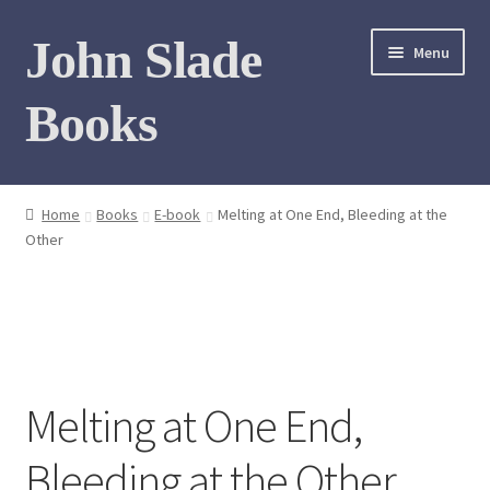
Skip
Skip
John Slade
Menu
to
to
navigation
content
Books
Home
Home
Books
E-book
Melting at One End, Bleeding at the
Other
Books
Photo Gallery
Meet the author
Melting at One End,
Contact
Bleeding at the Other
My Books