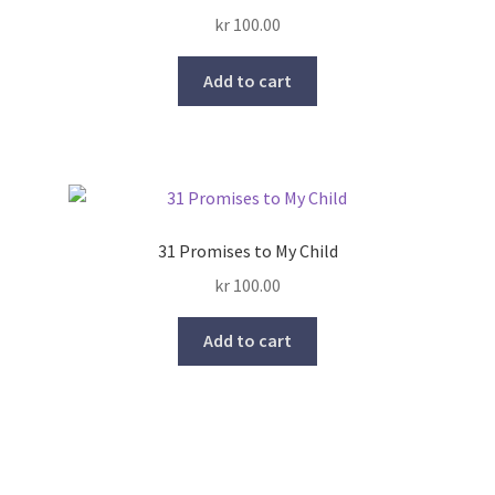
Rated
5.00
kr
100.00
out of 5
Add to cart
31 Promises to My Child
kr
100.00
Add to cart