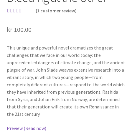
(
1
customer review)
Rated
1
5.00
out of 5
kr
100.00
based on
customer
rating
This unique and powerful novel dramatizes the great
challenges that we face in our world today: the
unprecedented dangers of climate change, and the ancient
plague of war. John Slade weaves extensive research into a
vibrant story, in which two young people—from
completely different cultures—respond to the world which
they have inherited from previous generations. Rashida
from Syria, and Johan Erik from Norway, are determined
that their generation will create its own Renaissance in
the 21st century.
Preview (Read now)