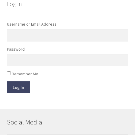
Log In
Username or Email Address
Password
Remember Me
Log In
Social Media