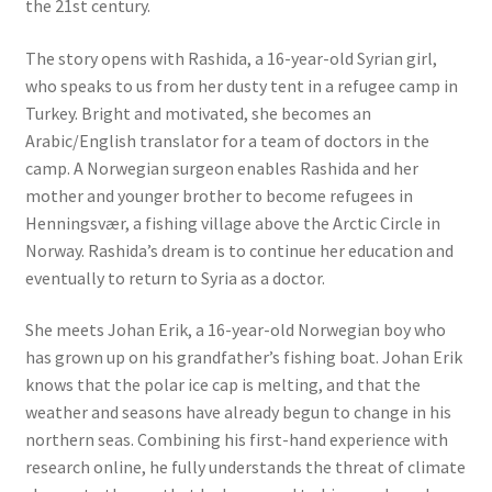
the 21st century.
The story opens with Rashida, a 16-year-old Syrian girl,
who speaks to us from her dusty tent in a refugee camp in
Turkey. Bright and motivated, she becomes an
Arabic/English translator for a team of doctors in the
camp. A Norwegian surgeon enables Rashida and her
mother and younger brother to become refugees in
Henningsvær, a fishing village above the Arctic Circle in
Norway. Rashida’s dream is to continue her education and
eventually to return to Syria as a doctor.
She meets Johan Erik, a 16-year-old Norwegian boy who
has grown up on his grandfather’s fishing boat. Johan Erik
knows that the polar ice cap is melting, and that the
weather and seasons have already begun to change in his
northern seas. Combining his first-hand experience with
research online, he fully understands the threat of climate