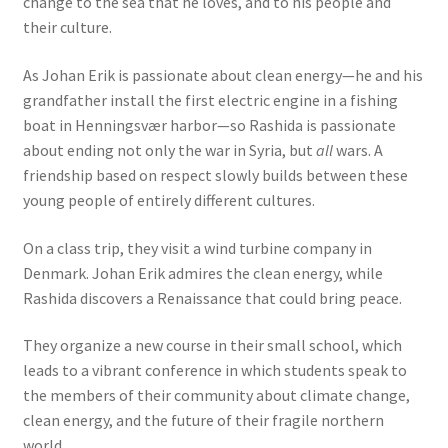
change to the sea that he loves, and to his people and
their culture.
As Johan Erik is passionate about clean energy—he and his
grandfather install the first electric engine in a fishing
boat in Henningsvær harbor—so Rashida is passionate
about ending not only the war in Syria, but
all
wars. A
friendship based on respect slowly builds between these
young people of entirely different cultures.
On a class trip, they visit a wind turbine company in
Denmark. Johan Erik admires the clean energy, while
Rashida discovers a Renaissance that could bring peace.
They organize a new course in their small school, which
leads to a vibrant conference in which students speak to
the members of their community about climate change,
clean energy, and the future of their fragile northern
world.