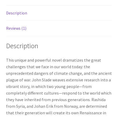
Description
Reviews (1)
Description
This unique and powerful novel dramatizes the great
challenges that we face in our world today: the
unprecedented dangers of climate change, and the ancient
plague of war. John Slade weaves extensive research into a
vibrant story, in which two young people—from
completely different cultures—respond to the world which
they have inherited from previous generations. Rashida
from Syria, and Johan Erik from Norway, are determined
that their generation will create its own Renaissance in