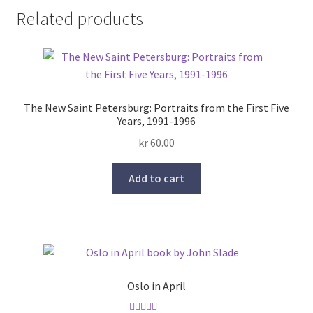
Related products
The New Saint Petersburg: Portraits from the First Five
Years, 1991-1996
kr
60.00
Add to cart
Oslo in April