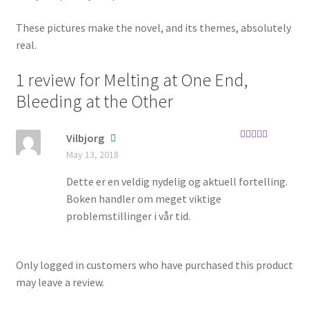
These pictures make the novel, and its themes, absolutely
real.
1 review for
Melting at One End,
Bleeding at the Other
Vilbjorg
Rated
5
out
May 13, 2018
of 5
Dette er en veldig nydelig og aktuell fortelling.
Boken handler om meget viktige
problemstillinger i vår tid.
Only logged in customers who have purchased this product
may leave a review.