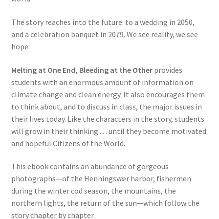
The story reaches into the future: to a wedding in 2050,
and a celebration banquet in 2079. We see reality, we see
hope.
Melting at One End, Bleeding at the Other
provides
students with an enormous amount of information on
climate change and clean energy. It also encourages them
to think about, and to discuss in class, the major issues in
their lives today. Like the characters in the story, students
will grow in their thinking . . . until they become motivated
and hopeful Citizens of the World.
This ebook contains an abundance of gorgeous
photographs—of the Henningsvær harbor, fishermen
during the winter cod season, the mountains, the
northern lights, the return of the sun—which follow the
story chapter by chapter.