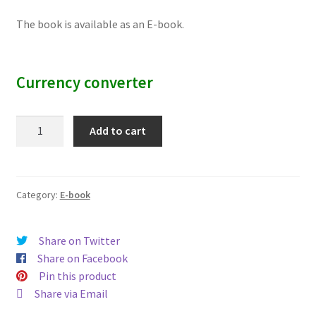
The book is available as an E-book.
Currency converter
Melting
Add to cart
at
One
End,
Bleeding
Category:
E-book
at
the
Share on Twitter
Other
Share on Facebook
quantity
Pin this product
Share via Email