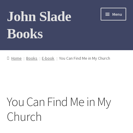
Skip
Skip
John Slade
Menu
to
to
navigation
content
Books
Home
Home
Books
E-book
You Can Find Me in My Church
Books
Photo Gallery
You Can Find Me in My
Meet the author
Church
Contact
My Books