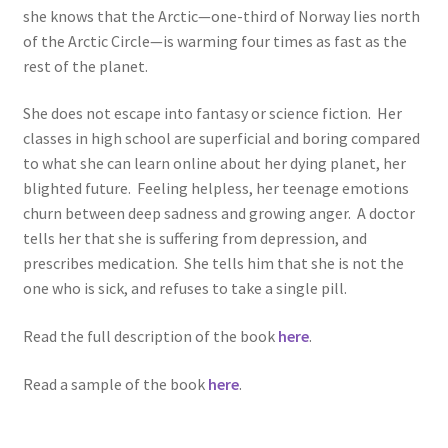
she knows that the Arctic—one-third of Norway lies north
of the Arctic Circle—is warming four times as fast as the
rest of the planet.
She does not escape into fantasy or science fiction. Her
classes in high school are superficial and boring compared
to what she can learn online about her dying planet, her
blighted future. Feeling helpless, her teenage emotions
churn between deep sadness and growing anger. A doctor
tells her that she is suffering from depression, and
prescribes medication. She tells him that she is not the
one who is sick, and refuses to take a single pill.
Read the full description of the book
here
.
Read a sample of the book
here
.