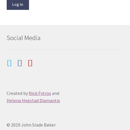
Log In
Social Media
Created by
Nick Fytros
and
Helena Hegstad Diamantis
© 2019 John Slade Bøker