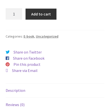
You
Add to cart
Can
Find
Me
in
Categories:
E-book
,
Uncategorized
My
Church
Share on Twitter
quantity
Share on Facebook
Pin this product
Share via Email
Description
Reviews (0)