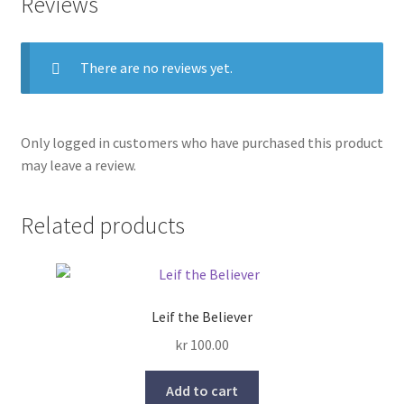
Reviews
There are no reviews yet.
Only logged in customers who have purchased this product
may leave a review.
Related products
Leif the Believer
kr
100.00
Add to cart