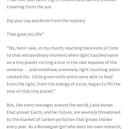
traveling from the sun.
Dip your cup and drink from the mystery
That gave you life.”
“Yes, here I was, in my church, reaching back eons of time
to that extraordinary moment when light touched water
on a tiny planet circling a star in the vast expanse of the
universe . . . and somehow, somehow, light touching water
created life. Little green cells which were able to feed
from the light, from the energy of a star, began to fill the
seas of that tiny planet.”
But, like every teenager around the world, Laila knows
that planet Earth, and her future, are severely threatened
by the blanket of carbon pollution that grows thicker
every year. As a Norwegian girl who does her own research,