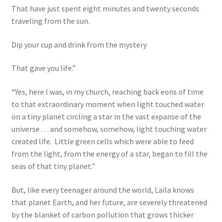
That have just spent eight minutes and twenty seconds
traveling from the sun.
Dip your cup and drink from the mystery
That gave you life.”
“Yes, here I was, in my church, reaching back eons of time
to that extraordinary moment when light touched water
on a tiny planet circling a star in the vast expanse of the
universe . . . and somehow, somehow, light touching water
created life. Little green cells which were able to feed
from the light, from the energy of a star, began to fill the
seas of that tiny planet.”
But, like every teenager around the world, Laila knows
that planet Earth, and her future, are severely threatened
by the blanket of carbon pollution that grows thicker