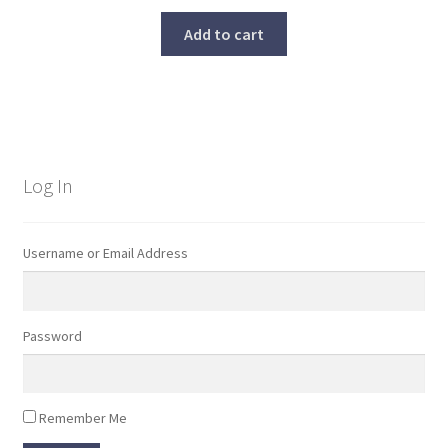
Add to cart
Log In
Username or Email Address
Password
Remember Me