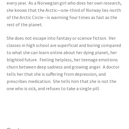
every year. As a Norwegian girl who does her own research,
she knows that the Arctic—one-third of Norway lies north
of the Arctic Circle—is warming four times as fast as the
rest of the planet.
She does not escape into fantasy or science fiction. Her
classes in high school are superficial and boring compared
to what she can learn online about her dying planet, her
blighted future. Feeling helpless, her teenage emotions
churn between deep sadness and growing anger. A doctor
tells her that she is suffering from depression, and
prescribes medication. She tells him that she is not the
one who is sick, and refuses to take a single pill.