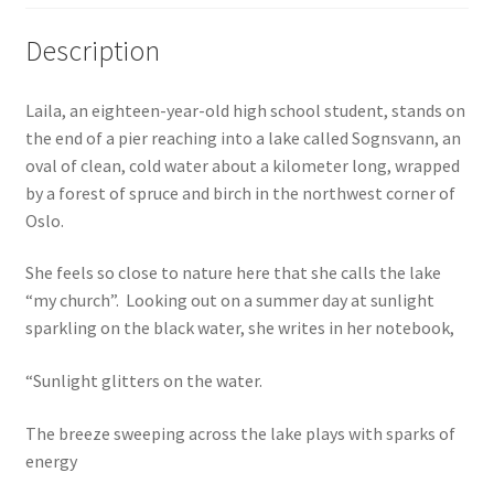
Description
Laila, an eighteen-year-old high school student, stands on
the end of a pier reaching into a lake called Sognsvann, an
oval of clean, cold water about a kilometer long, wrapped
by a forest of spruce and birch in the northwest corner of
Oslo.
She feels so close to nature here that she calls the lake
“my church”. Looking out on a summer day at sunlight
sparkling on the black water, she writes in her notebook,
“Sunlight glitters on the water.
The breeze sweeping across the lake plays with sparks of
energy