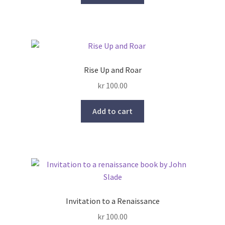
Rise Up and Roar
kr
100.00
Add to cart
Invitation to a Renaissance
kr
100.00