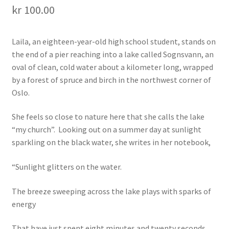
kr
100.00
Laila, an eighteen-year-old high school student, stands on
the end of a pier reaching into a lake called Sognsvann, an
oval of clean, cold water about a kilometer long, wrapped
by a forest of spruce and birch in the northwest corner of
Oslo.
She feels so close to nature here that she calls the lake
“my church”. Looking out on a summer day at sunlight
sparkling on the black water, she writes in her notebook,
“Sunlight glitters on the water.
The breeze sweeping across the lake plays with sparks of
energy
That have just spent eight minutes and twenty seconds