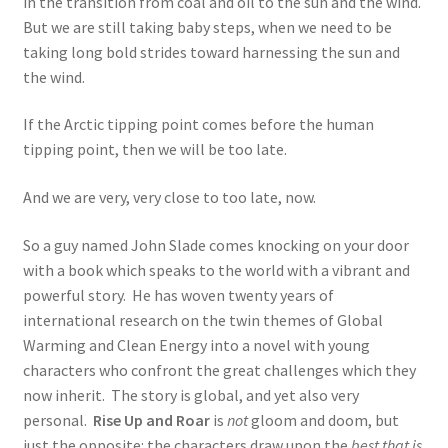
in the transition from coal and oil to the sun and the wind.
But we are still taking baby steps, when we need to be
taking long bold strides toward harnessing the sun and
the wind.
If the Arctic tipping point comes before the human
tipping point, then we will be too late.
And we are very, very close to too late, now.
So a guy named John Slade comes knocking on your door
with a book which speaks to the world with a vibrant and
powerful story. He has woven twenty years of
international research on the twin themes of Global
Warming and Clean Energy into a novel with young
characters who confront the great challenges which they
now inherit. The story is global, and yet also very
personal.
Rise Up and Roar
is
not
gloom and doom, but
just the opposite: the characters draw upon the
best that is