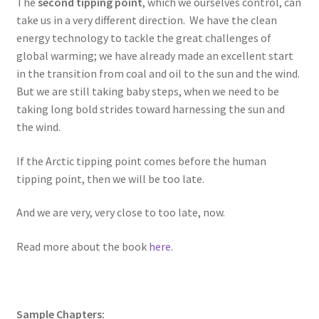
The
second tipping point
, which we ourselves control, can
take us in a very different direction. We have the clean
energy technology to tackle the great challenges of
global warming; we have already made an excellent start
in the transition from coal and oil to the sun and the wind.
But we are still taking baby steps, when we need to be
taking long bold strides toward harnessing the sun and
the wind.
If the Arctic tipping point comes before the human
tipping point, then we will be too late.
And we are very, very close to too late, now.
Read more about the book
here
.
Sample Chapters: