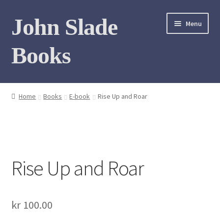
Skip
Skip
John Slade
Menu
to
to
navigation
content
Books
Home
Home
Books
E-book
Rise Up and Roar
Books
Photo Gallery
Rise Up and Roar
Meet the author
Contact
kr
100.00
My Books