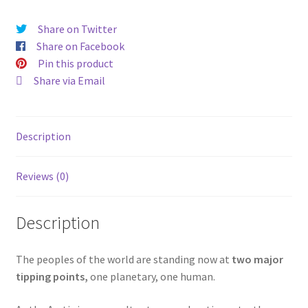
Share on Twitter
Share on Facebook
Pin this product
Share via Email
Description
Reviews (0)
Description
The peoples of the world are standing now at
two major
tipping points,
one planetary, one human.