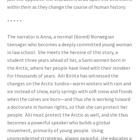
within them
as they change the course of human history.
* * * * *
The narrator is Anna, a normal (bored) Norwegian
teenager who becomes a deeply committed young woman
in law school. She meets the heroine of this story, a
student three years ahead of her, a Sami women born in
the Arctic, where her people have lived with their reindeer
for thousands of years. Aili Biriita has witnessed the
changes on the Arctic tundra—warm winters with rain and
ice instead of snow, early springs with soft snow and floods
when the calves are born—and thus she is working toward
a doctorate in human rights, so that she can protect her
people. Aili must protect the Arctic as well, and she thus
becomes a powerful speaker who builds a global
movement, primarily of young people. Using
unprecedented strategies, always peaceful, she educates a