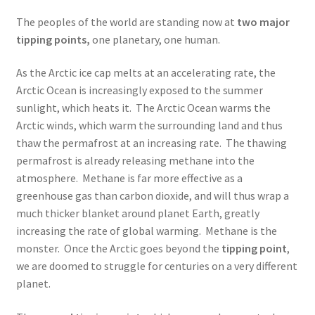
The peoples of the world are standing now at
two major
tipping points,
one planetary, one human.
As the Arctic ice cap melts at an accelerating rate, the
Arctic Ocean is increasingly exposed to the summer
sunlight, which heats it. The Arctic Ocean warms the
Arctic winds, which warm the surrounding land and thus
thaw the permafrost at an increasing rate. The thawing
permafrost is already releasing methane into the
atmosphere. Methane is far more effective as a
greenhouse gas than carbon dioxide, and will thus wrap a
much thicker blanket around planet Earth, greatly
increasing the rate of global warming. Methane is the
monster. Once the Arctic goes beyond the
tipping point
,
we are doomed to struggle for centuries on a very different
planet.