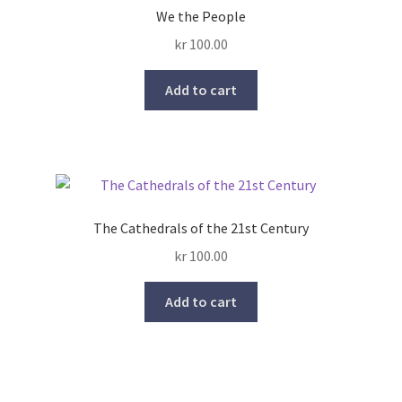
We the People
kr
100.00
Add to cart
The Cathedrals of the 21st Century
kr
100.00
Add to cart