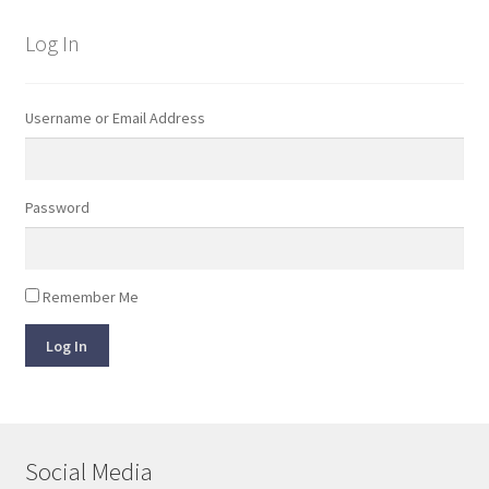
Log In
Username or Email Address
Password
Remember Me
Log In
Social Media