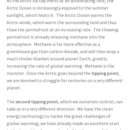
As the Arctic ice cap melts at an accelerating rate, the
Arctic Ocean is increasingly exposed to the summer
sunlight, which heats it. The Arctic Ocean warms the
Arctic winds, which warm the surrounding land and thus
thaw the permafrost at an increasing rate. The thawing
permafrost is already releasing methane into the
atmosphere. Methane is far more effective as a
greenhouse gas than carbon dioxide, and will thus wrap a
much thicker blanket around planet Earth, greatly
increasing the rate of global warming. Methane is the
monster. Once the Arctic goes beyond the
tipping point
,
we are doomed to struggle for centuries on a very different
planet.
The
second tipping point
, which we ourselves control, can
take us in a very different direction. We have the clean
energy technology to tackle the great challenges of
global warming; we have already made an excellent start