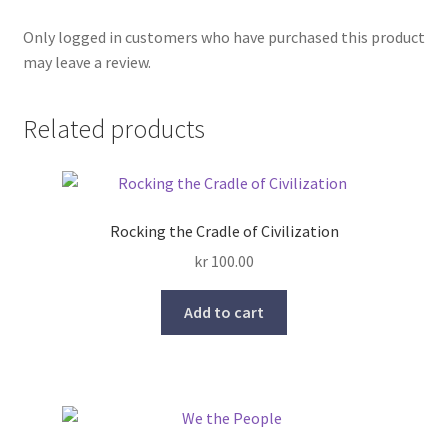
Only logged in customers who have purchased this product
may leave a review.
Related products
Rocking the Cradle of Civilization
kr
100.00
Add to cart