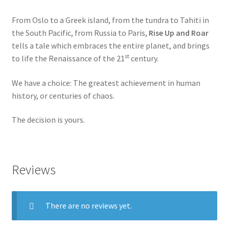
From Oslo to a Greek island, from the tundra to Tahiti in
the South Pacific, from Russia to Paris,
Rise Up and Roar
tells a tale which embraces the entire planet, and brings
st
to life the Renaissance of the 21
century.
We have a choice: The greatest achievement in human
history, or centuries of chaos.
The decision is yours.
Reviews
There are no reviews yet.