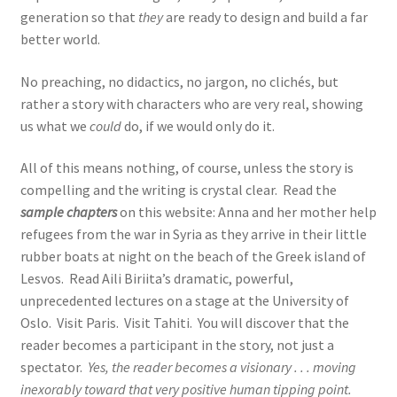
generation so that
they
are ready to design and build a far
better world.
No preaching, no didactics, no jargon, no clichés, but
rather a story with characters who are very real, showing
us what we
could
do, if we would only do it.
All of this means nothing, of course, unless the story is
compelling and the writing is crystal clear. Read the
sample chapters
on this website: Anna and her mother help
refugees from the war in Syria as they arrive in their little
rubber boats at night on the beach of the Greek island of
Lesvos. Read Aili Biriita’s dramatic, powerful,
unprecedented lectures on a stage at the University of
Oslo. Visit Paris. Visit Tahiti. You will discover that the
reader becomes a participant in the story, not just a
spectator.
Yes, the reader becomes a visionary . . . moving
inexorably toward that very positive human tipping point.