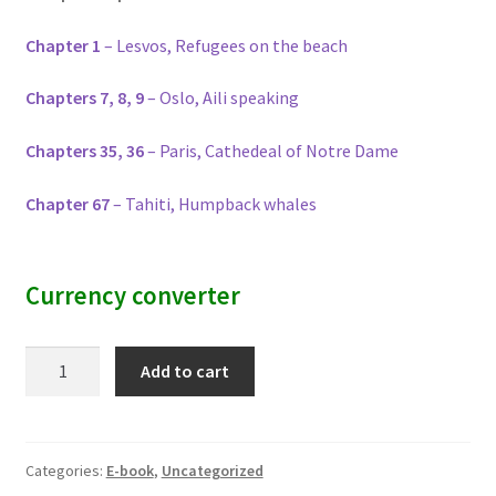
Chapter 1
– Lesvos, Refugees on the beach
Chapters 7, 8, 9
– Oslo, Aili speaking
Chapters 35, 36
– Paris, Cathedeal of Notre Dame
Chapter 67
– Tahiti, Humpback whales
Currency converter
Rise
Add to cart
Up
and
Roar
quantity
Categories:
E-book
,
Uncategorized