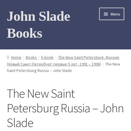
Skip
Skip
John Slade
Menu
to
to
navigation
content
Books
Home
Home
Books
E-book
The New Saint Petersburg, Russian
(Новый Санкт-Петербург: первые 5 лет, 1991 – 1996)
The New
Books
Saint Petersburg Russia – John Slade
Photo Gallery
The New Saint
Meet the author
Petersburg Russia – John
Contact
Slade
My Books