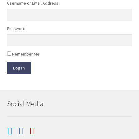
Username or Email Address
Password
Remember Me
Log In
Social Media