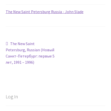
The New Saint Petersburg Russia - John Slade
Post
Previous
The New Saint
post:
Petersburg, Russian (Новый
navigation
Санкт-Петербург: первые 5
лет, 1991 – 1996)
Log In