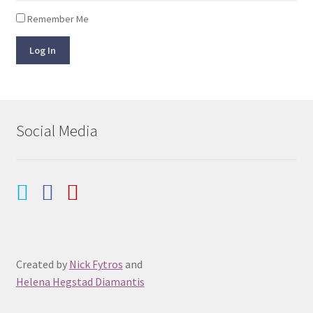
Remember Me
Log In
Social Media
Created by
Nick Fytros
and
Helena Hegstad Diamantis