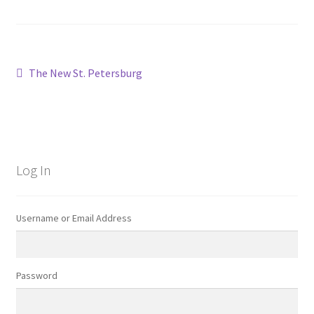
Post
Previous
The New St. Petersburg
post:
navigation
Log In
Username or Email Address
Password