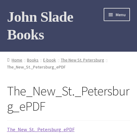
Skip
Skip
John Slade
Menu
to
to
navigation
content
Books
Home
Home
Books
E-book
The New St. Petersburg
The_New_St._Petersburg_ePDF
Books
Photo Gallery
The_New_St._Petersbur
Meet the author
g_ePDF
Contact
The_New_St._Petersburg_ePDF
My Books